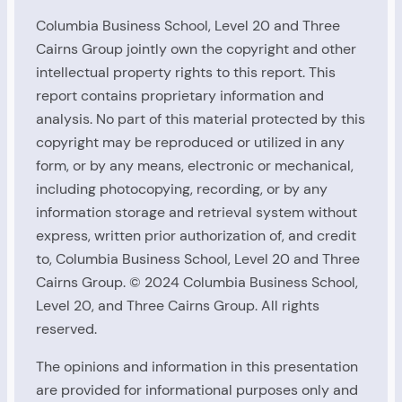
Columbia Business School, Level 20 and Three
Cairns Group jointly own the copyright and other
intellectual property rights to this report. This
report contains proprietary information and
analysis. No part of this material protected by this
copyright may be reproduced or utilized in any
form, or by any means, electronic or mechanical,
including photocopying, recording, or by any
information storage and retrieval system without
express, written prior authorization of, and credit
to, Columbia Business School, Level 20 and Three
Cairns Group. © 2024 Columbia Business School,
Level 20, and Three Cairns Group. All rights
reserved.
The opinions and information in this presentation
are provided for informational purposes only and