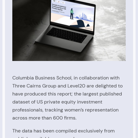
Columbia Business School, in collaboration with
Three Cairns Group and Level20 are delighted to
have produced this report; the largest published
dataset of US private equity investment
professionals, tracking women’s representation
across more than 600 firms.
The data has been compiled exclusively from