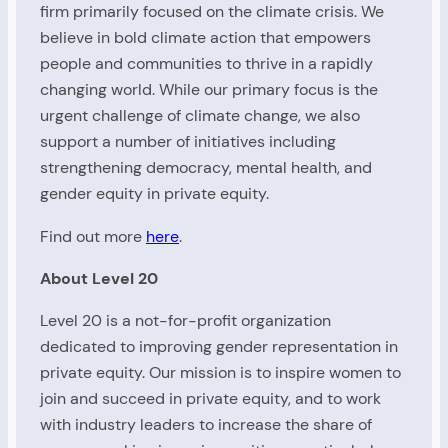
firm primarily focused on the climate crisis. We
believe in bold climate action that empowers
people and communities to thrive in a rapidly
changing world. While our primary focus is the
urgent challenge of climate change, we also
support a number of initiatives including
strengthening democracy, mental health, and
gender equity in private equity.
Find out more
here
.
About Level 20
Level 20 is a not-for-profit organization
dedicated to improving gender representation in
private equity. Our mission is to inspire women to
join and succeed in private equity, and to work
with industry leaders to increase the share of