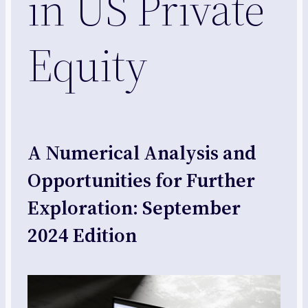
in US Private
Equity
A Numerical Analysis and
Opportunities for Further
Exploration: September
2024 Edition