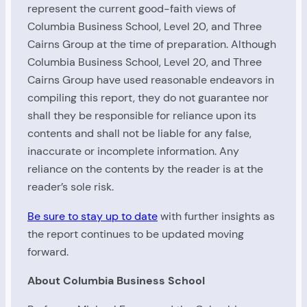
represent the current good-faith views of
Columbia Business School, Level 20, and Three
Cairns Group at the time of preparation. Although
Columbia Business School, Level 20, and Three
Cairns Group have used reasonable endeavors in
compiling this report, they do not guarantee nor
shall they be responsible for reliance upon its
contents and shall not be liable for any false,
inaccurate or incomplete information. Any
reliance on the contents by the reader is at the
reader’s sole risk.
Be sure to stay up to date
with further insights as
the report continues to be updated moving
forward.
About Columbia Business School