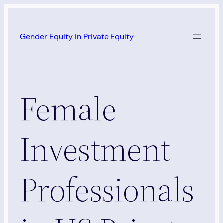
Skip
to
Gender Equity in Private Equity
content
Female
Investment
Professionals