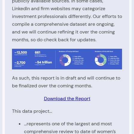
publicly available sources. In some cases,
LinkedIn and firm websites may categorize
investment professionals differently. Our efforts to
compile a comprehensive dataset are ongoing,
and we will continue refining it over the coming
months, so do check back for updates.
As such, this report is in draft and will continue to
be finalized over the coming months.
Download the Report
This data project…
…represents one of the largest and most
comprehensive review to date of women’s