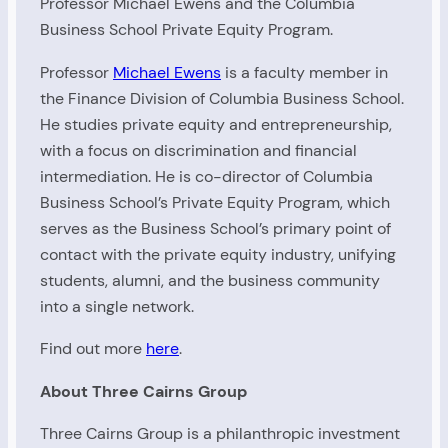
Professor Michael Ewens and the Columbia
Business School Private Equity Program.
Professor
Michael Ewens
is a faculty member in
the Finance Division of Columbia Business School.
He studies private equity and entrepreneurship,
with a focus on discrimination and financial
intermediation. He is co-director of Columbia
Business School’s Private Equity Program, which
serves as the Business School’s primary point of
contact with the private equity industry, unifying
students, alumni, and the business community
into a single network.
Find out more
here
.
About Three Cairns Group
Three Cairns Group is a philanthropic investment