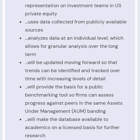
representation on investment teams in US
private equity
…uses data collected from publicly available
sources
…analyzes data at an individual level, which
allows for granular analysis over the long
term
…will be updated moving forward so that
trends can be identified and tracked over
time with increasing levels of detail
…will provide the basis for a public
benchmarking tool so firms can assess
progress against peers in the same Assets
Under Management (AUM) banding
…will make the database available to
academics on a licensed basis for further
research